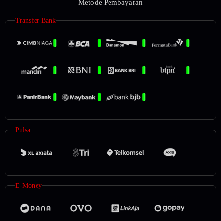
Metode Pembayaran
Transfer Bank
Pulsa
E-Money