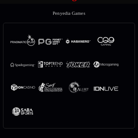
Penyedia Games