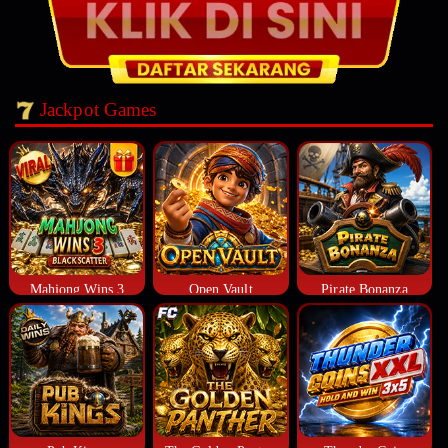
Jackpot Games
Mahjong Wins 3
Open Vault
Pirate Bonanza