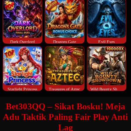
Dark Overlord
Dragons Gate
Evil Eyes
Starlight Princess
Treasures of Aztec
Wild Bounty Showdown
Bet303QQ – Sikat Bosku! Meja
Adu Taktik Paling Fair Play Anti
Lag