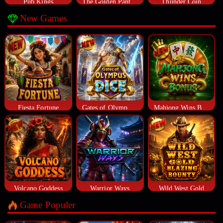
Pub Kings
The Golden Panther
Thunder Coin
New Games
Fiesta Fortune
Gates of Olympus Dice
Mahjong Wins Bonus
Volcano Goddess
Warrior Ways
Wild West Gold
Game Populer