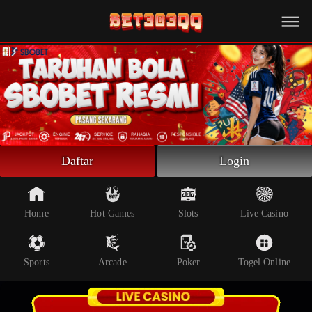
Beranda
Slot Online
Live Casino
Sportsbook
Arcade
Togel Online
Daftar
Login
Poker
Whatsapp
Home
Hot Games
Slots
Live Casino
Telegram
Sports
Arcade
Poker
Togel Online
Livechat